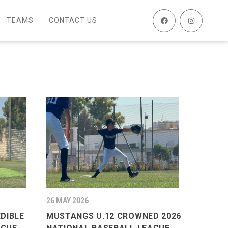
TEAMS
CONTACT US
26 MAY 2026
EDIBLE
MUSTANGS U.12 CROWNED 2026