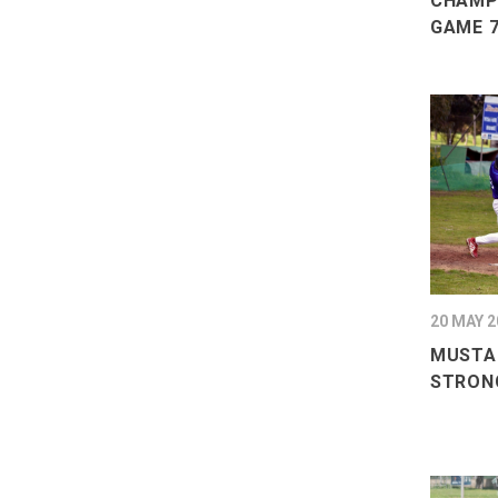
CHAMPI
GAME 7
20 MAY 2
MUSTA
STRON