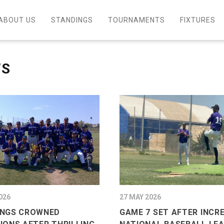
ABOUT US
STANDINGS
TOURNAMENTS
FIXTURES
WS
026
27 MAY 2026
NGS CROWNED
GAME 7 SET AFTER INCR