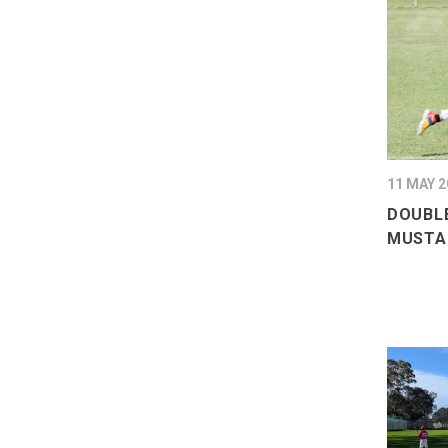
11 MAY 2
DOUBLE
MUSTA