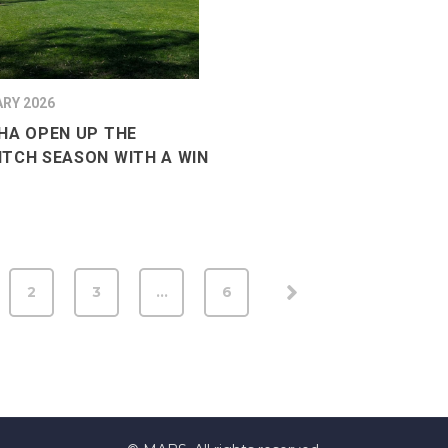
ARY 2026
HA OPEN UP THE
TCH SEASON WITH A WIN
2
3
…
6