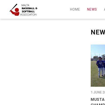
HOME
NEWS
NE
1 JUNE 2
MUSTA