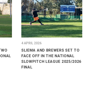
4 APRIL 2026
 TWO
SLIEMA AND BREWERS SET TO
IONAL
FACE OFF IN THE NATIONAL
SLOWPITCH LEAGUE 2025/2026
FINAL