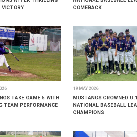
ONS AFTER THRILLING
NATIONAL BASEBALL LE
 VICTORY
COMEBACK
026
19 MAY 2026
NGS TAKE GAME 5 WITH
MUSTANGS CROWNED U.1
G TEAM PERFORMANCE
NATIONAL BASEBALL LE
CHAMPIONS