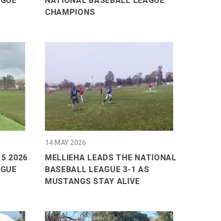
AGUE
NATIONAL BASEBALL LEAGUE
CHAMPIONS
14 MAY 2026
5 2026
MELLIEHA LEADS THE NATIONAL
AGUE
BASEBALL LEAGUE 3-1 AS
MUSTANGS STAY ALIVE