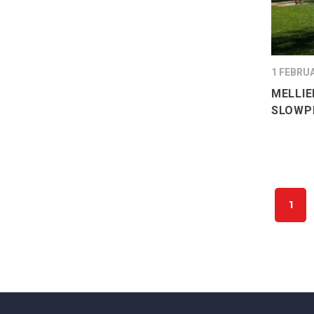
1 FEBRU
MELLIE
SLOWPI
1