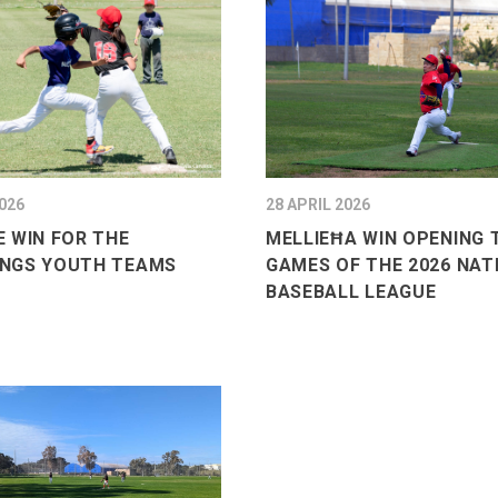
026
28 APRIL 2026
 WIN FOR THE
MELLIEĦA WIN OPENING
NGS YOUTH TEAMS
GAMES OF THE 2026 NAT
BASEBALL LEAGUE