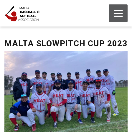
MALTA SLOWPITCH CUP 2023