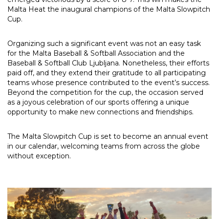
Malta Heat the inaugural champions of the Malta Slowpitch
Cup.
Organizing such a significant event was not an easy task
for the Malta Baseball & Softball Association and the
Baseball & Softball Club Ljubljana. Nonetheless, their efforts
paid off, and they extend their gratitude to all participating
teams whose presence contributed to the event’s success.
Beyond the competition for the cup, the occasion served
as a joyous celebration of our sports offering a unique
opportunity to make new connections and friendships.
The Malta Slowpitch Cup is set to become an annual event
in our calendar, welcoming teams from across the globe
without exception.