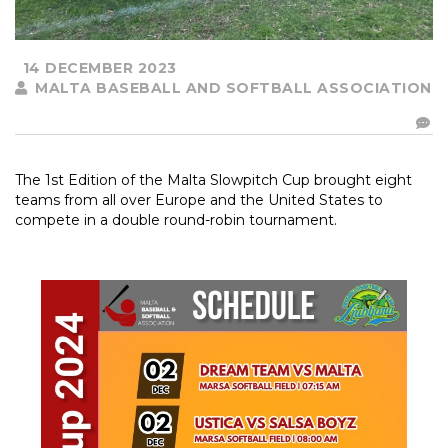
14 DECEMBER 2023
MALTA BASEBALL AND SOFTBALL ASSOCIATION
The 1st Edition of the Malta Slowpitch Cup brought eight
teams from all over Europe and the United States to
compete in a double round-robin tournament.