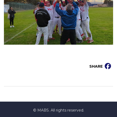
SHARE
© MABS. All rights reserved.