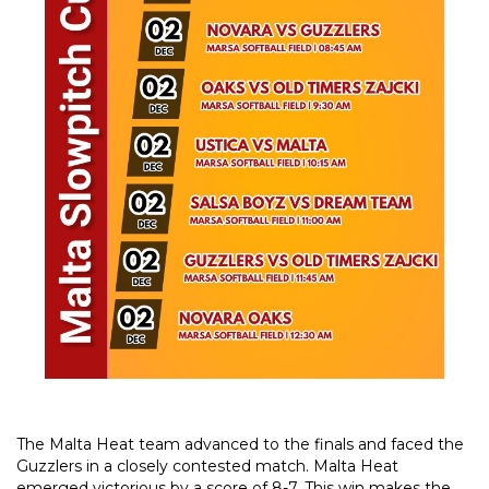
The Malta Heat team advanced to the finals and faced the
Guzzlers in a closely contested match. Malta Heat
emerged victorious by a score of 8-7. This win makes the