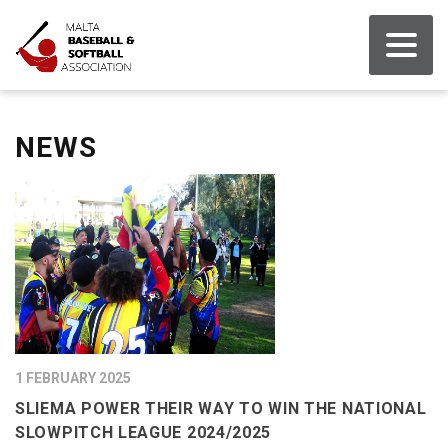
NEWS
1 FEBRUARY 2025
SLIEMA POWER THEIR WAY TO WIN THE NATIONAL
SLOWPITCH LEAGUE 2024/2025