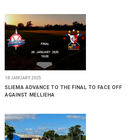
18 JANUARY 2025
SLIEMA ADVANCE TO THE FINAL TO FACE OFF
AGAINST MELLIEHA