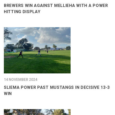
BREWERS WIN AGAINST MELLIEHA WITH A POWER
HITTING DISPLAY
14 NOVEMBER 2024
SLIEMA POWER PAST MUSTANGS IN DECISIVE 13-3
WIN