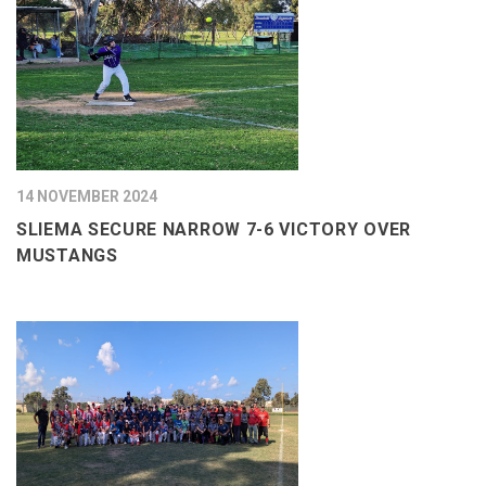
14 NOVEMBER 2024
SLIEMA SECURE NARROW 7-6 VICTORY OVER
MUSTANGS