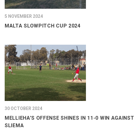
5 NOVEMBER 2024
MALTA SLOWPITCH CUP 2024
30 OCTOBER 2024
MELLIEHA’S OFFENSE SHINES IN 11-0 WIN AGAINST
SLIEMA