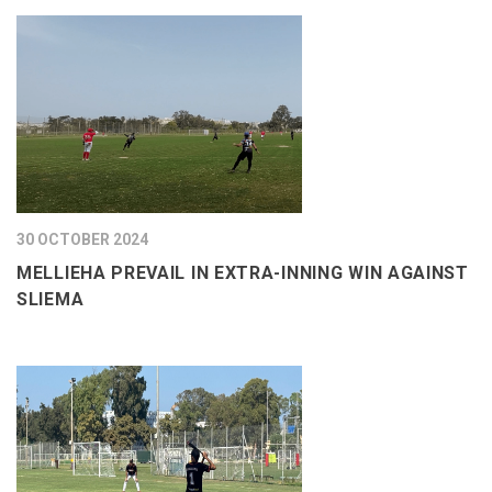
30 OCTOBER 2024
MELLIEHA PREVAIL IN EXTRA-INNING WIN AGAINST
SLIEMA