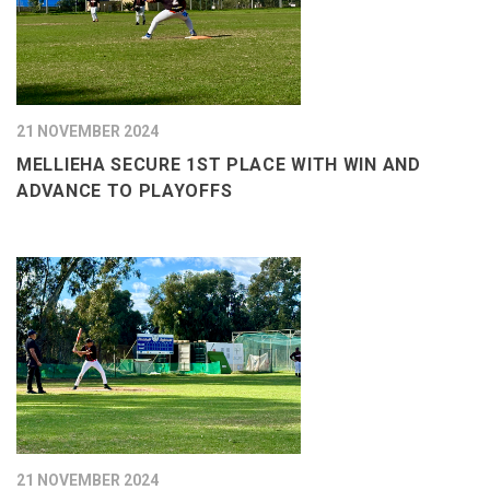
21 NOVEMBER 2024
MELLIEHA SECURE 1ST PLACE WITH WIN AND
ADVANCE TO PLAYOFFS
21 NOVEMBER 2024