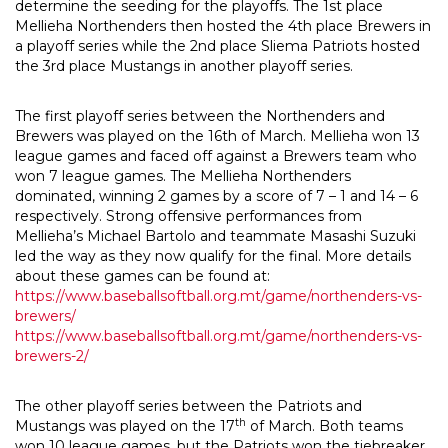
determine the seeding for the playoffs. The 1st place
Mellieha Northenders then hosted the 4th place Brewers in
a playoff series while the 2nd place Sliema Patriots hosted
the 3rd place Mustangs in another playoff series.
The first playoff series between the Northenders and
Brewers was played on the 16th of March. Mellieha won 13
league games and faced off against a Brewers team who
won 7 league games. The Mellieha Northenders
dominated, winning 2 games by a score of 7 – 1 and 14 – 6
respectively. Strong offensive performances from
Mellieha’s Michael Bartolo and teammate Masashi Suzuki
led the way as they now qualify for the final. More details
about these games can be found at:
https://www.baseballsoftball.org.mt/game/northenders-vs-
brewers/
https://www.baseballsoftball.org.mt/game/northenders-vs-
brewers-2/
The other playoff series between the Patriots and
th
Mustangs was played on the 17
of March. Both teams
won 10 league games, but the Patriots won the tiebreaker