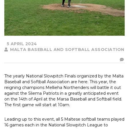
5 APRIL 2024
MALTA BASEBALL AND SOFTBALL ASSOCIATION
The yearly National Slowpitch Finals organized by the Malta
Baseball and Softball Association are here. This year, the
reigning champions Mellieha Northenders will battle it out
against the Sliema Patriots in a greatly anticipated event
on the 14th of April at the Marsa Baseball and Softball field.
The first game will start at 10am.
Leading up to this event, all 5 Maltese softball teams played
16 games each in the National Slowpitch League to