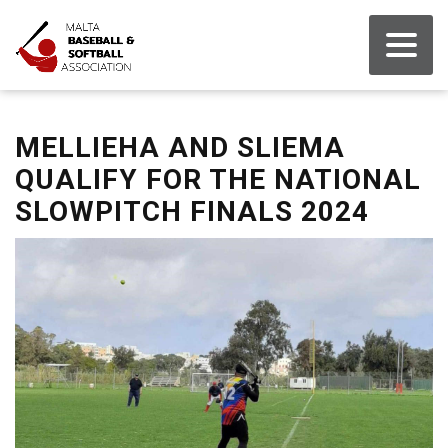
MELLIEHA AND SLIEMA
QUALIFY FOR THE NATIONAL
SLOWPITCH FINALS 2024