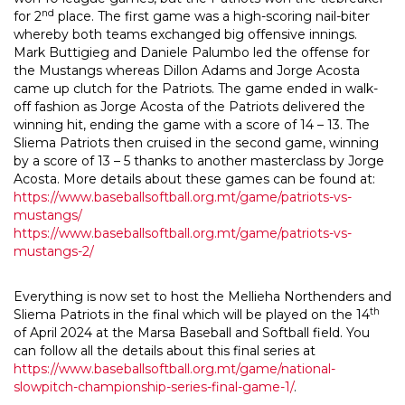
nd
for 2
place. The first game was a high-scoring nail-biter
whereby both teams exchanged big offensive innings.
Mark Buttigieg and Daniele Palumbo led the offense for
the Mustangs whereas Dillon Adams and Jorge Acosta
came up clutch for the Patriots. The game ended in walk-
off fashion as Jorge Acosta of the Patriots delivered the
winning hit, ending the game with a score of 14 – 13. The
Sliema Patriots then cruised in the second game, winning
by a score of 13 – 5 thanks to another masterclass by Jorge
Acosta. More details about these games can be found at:
https://www.baseballsoftball.org.mt/game/patriots-vs-
mustangs/
https://www.baseballsoftball.org.mt/game/patriots-vs-
mustangs-2/
Everything is now set to host the Mellieha Northenders and
th
Sliema Patriots in the final which will be played on the 14
of April 2024 at the Marsa Baseball and Softball field. You
can follow all the details about this final series at
https://www.baseballsoftball.org.mt/game/national-
slowpitch-championship-series-final-game-1/
.