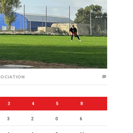
SOCIATION
3
4
5
R
3
2
0
6