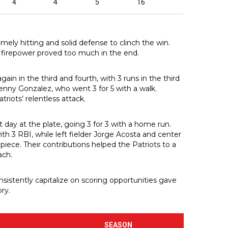
4
4
5
16
mely hitting and solid defense to clinch the win.
 firepower proved too much in the end.
gain in the third and fourth, with 3 runs in the third
Renny Gonzalez, who went 3 for 5 with a walk.
riots’ relentless attack.
ay at the plate, going 3 for 3 with a home run.
ith 3 RBI, while left fielder Jorge Acosta and center
piece. Their contributions helped the Patriots to a
ach.
sistently capitalize on scoring opportunities gave
ry.
SEASON