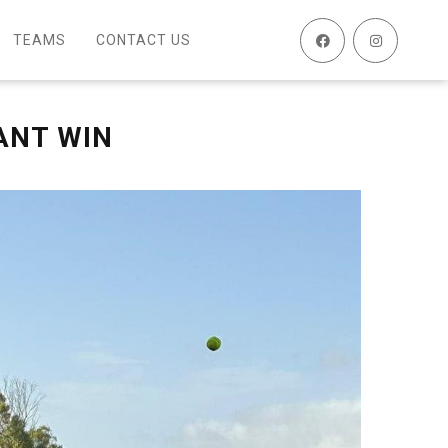
TEAMS
CONTACT US
ANT WIN