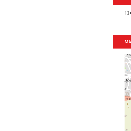
13 
MA