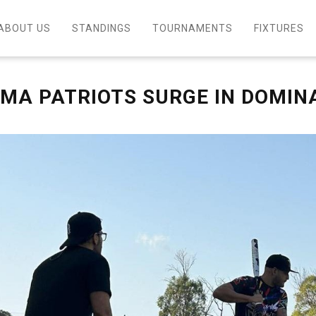
ABOUT US
STANDINGS
TOURNAMENTS
FIXTURES
EMA PATRIOTS SURGE IN DOMIN