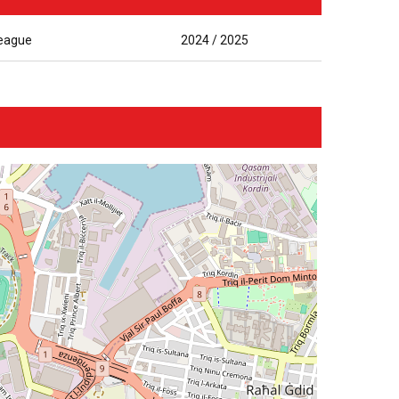
League
2024 / 2025