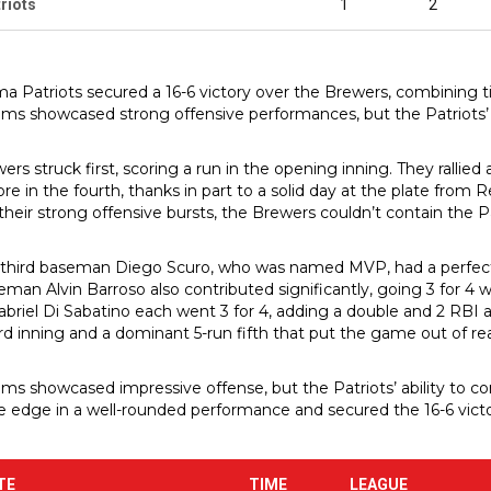
riots
1
2
ma Patriots secured a 16-6 victory over the Brewers, combining ti
ms showcased strong offensive performances, but the Patriots’
rs struck first, scoring a run in the opening inning. They rallied a
re in the fourth, thanks in part to a solid day at the plate from 
heir strong offensive bursts, the Brewers couldn’t contain the Pat
 third baseman Diego Scuro, who was named MVP, had a perfect d
eman Alvin Barroso also contributed significantly, going 3 for 4 w
Gabriel Di Sabatino each went 3 for 4, adding a double and 2 RBI a
ird inning and a dominant 5-run fifth that put the game out of re
ms showcased impressive offense, but the Patriots’ ability to con
 edge in a well-rounded performance and secured the 16-6 victo
TE
TIME
LEAGUE