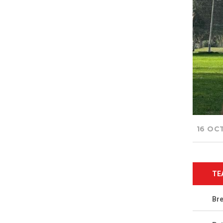
16 OC
TE
Br