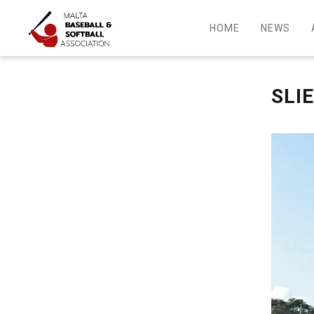
HOME
NEWS
SLI