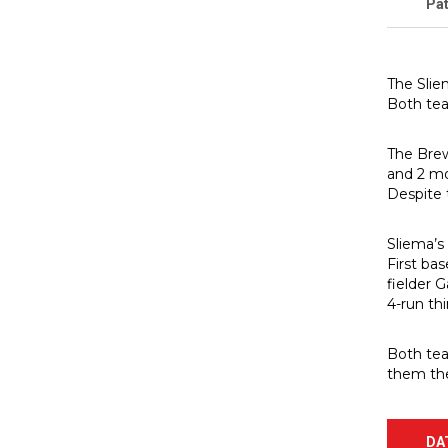
Pat
The Slie
Both tea
The Brewe
and 2 mo
Despite t
Sliema’s
First bas
fielder 
4-run th
Both tea
them the
DA