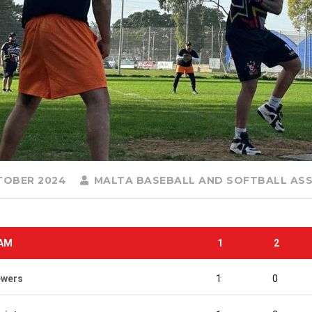
TOBER 2024
MALTA BASEBALL AND SOFTBALL AS
AM
1
2
ewers
1
0