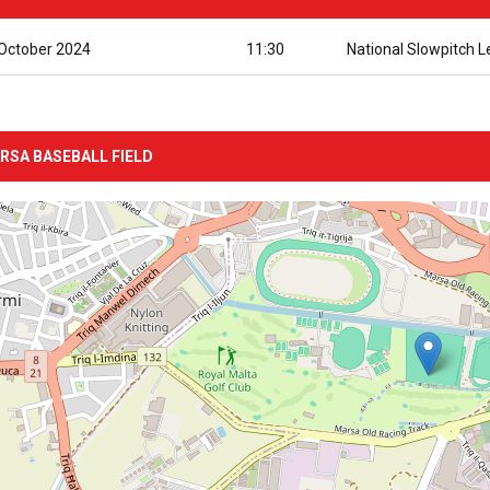
October 2024
11:30
National Slowpitch 
RSA BASEBALL FIELD