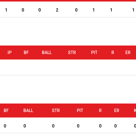
1
0
0
2
0
1
1
1
IP
BF
BALL
STR
PIT
R
ER
BF
BALL
STR
PIT
R
ER
0
0
0
0
0
0