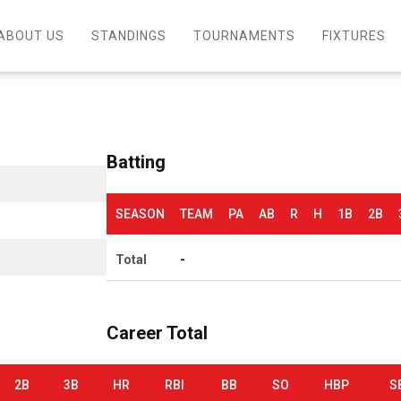
ABOUT US
STANDINGS
TOURNAMENTS
FIXTURES
Batting
SEASON
TEAM
PA
AB
R
H
1B
2B
Total
-
Career Total
2B
3B
HR
RBI
BB
SO
HBP
S