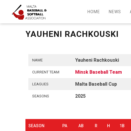
HOME
NEWS
YAUHENI RACHKOUSKI
Yauheni Rachkouski
NAME
Minsk Baseball Team
CURRENT TEAM
Malta Baseball Cup
LEAGUES
2025
SEASONS
SEASON
PA
AB
R
H
1B