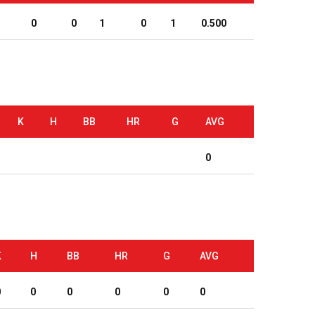
0
0
1
0
1
0.500
K
H
BB
HR
G
AVG
0
K
H
BB
HR
G
AVG
0
0
0
0
0
0