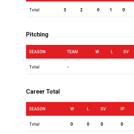
Total
3
2
0
1
0
Pitching
SEASON
TEAM
W
L
SV
Total
-
Career Total
SEASON
W
L
SV
IP
Total
0
0
0
0