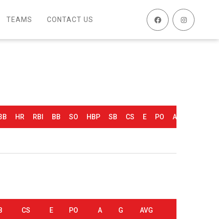
TEAMS
CONTACT US
3B
HR
RBI
BB
SO
HBP
SB
CS
E
PO
A
G
AVG
0.500
B
CS
E
PO
A
G
AVG