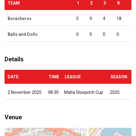
TEAM
1
2
3
R
Boracheros
5
9
4
18
Balls and Dolls
0
0
0
0
Details
DATE
TIME
LEAGUE
SEASON
2 November 2025
08:30
Malta Slowpitch Cup
2025
Venue