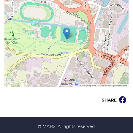
Leaflet
|
Map data ©
OpenStreetMap
contributors
SHARE
© MABS. All rights reserved.