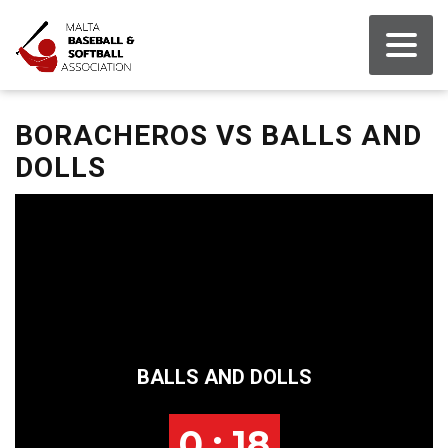
BORACHEROS VS BALLS AND
DOLLS
BALLS AND DOLLS
0 : 18