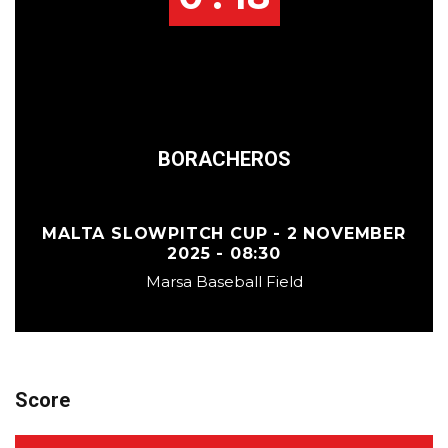
BORACHEROS
MALTA SLOWPITCH CUP - 2 NOVEMBER
2025 - 08:30
Marsa Baseball Field
Score