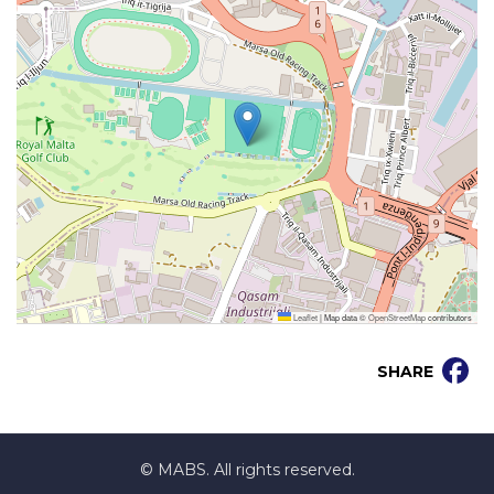
Leaflet
|
Map data ©
OpenStreetMap
contributors
SHARE
© MABS. All rights reserved.