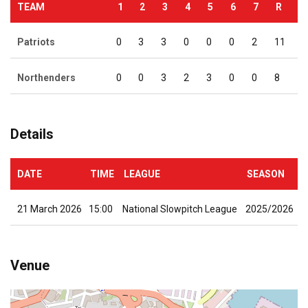
TEAM
1
2
3
4
5
6
7
R
Patriots
0
3
3
0
0
0
2
11
Northenders
0
0
3
2
3
0
0
8
Details
DATE
TIME
LEAGUE
SEASON
21 March 2026
15:00
National Slowpitch League
2025/2026
Venue