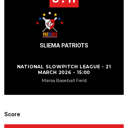
SLIEMA PATRIOTS
NATIONAL SLOWPITCH LEAGUE - 21
MARCH 2026 - 15:00
Marsa Baseball Field
Score