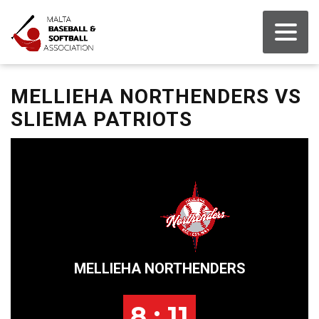
MELLIEHA NORTHENDERS VS
SLIEMA PATRIOTS
MELLIEHA NORTHENDERS
8 : 11