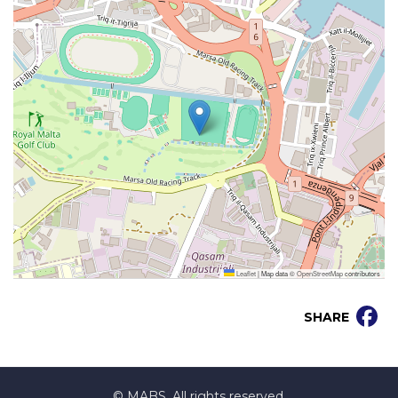
Leaflet
|
Map data ©
OpenStreetMap
contributors
SHARE
© MABS. All rights reserved.