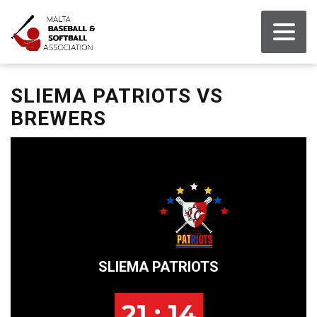
SLIEMA PATRIOTS VS
BREWERS
SLIEMA PATRIOTS
21 : 14