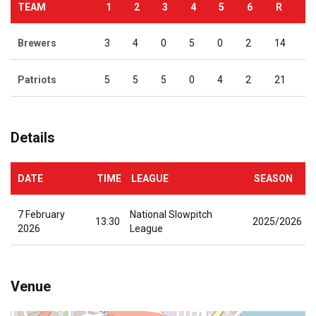
TEAM
1
2
3
4
5
6
R
Brewers
3
4
0
5
0
2
14
Patriots
5
5
5
0
4
2
21
Details
DATE
TIME
LEAGUE
SEASON
7 February
National Slowpitch
13:30
2025/2026
2026
League
Venue