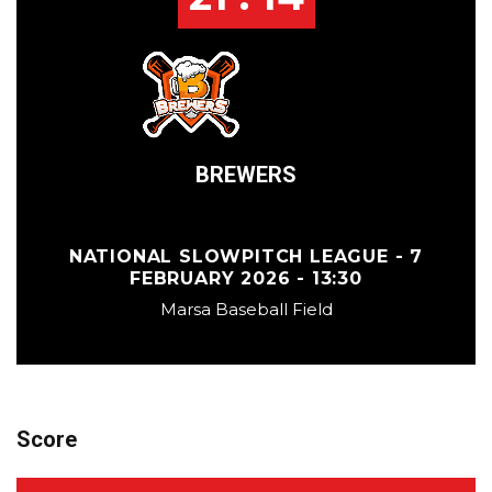
BREWERS
NATIONAL SLOWPITCH LEAGUE - 7
FEBRUARY 2026 - 13:30
Marsa Baseball Field
Score