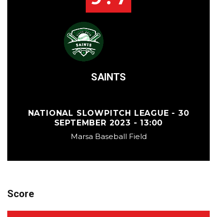
SAINTS
NATIONAL SLOWPITCH LEAGUE - 30
SEPTEMBER 2023 - 13:00
Marsa Baseball Field
Score