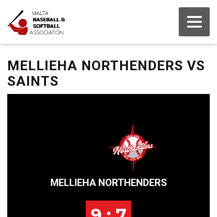
MELLIEHA NORTHENDERS VS
SAINTS
MELLIEHA NORTHENDERS
9 : 7