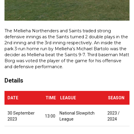
The Mellieha Northenders and Saints traded strong
defensive innings as the Saints turned 2 double plays in the
2nd inning and the 3rd inning respectively. An inside the
park 3-run home run by Mellieha’s Michael Bartolo was the
decider as Mellieha beat the Saints 9-7. Third baseman Matt
Borg was voted the player of the game for his offensive
and defensive performance.
Details
DATE
TIME
LEAGUE
SEASON
30 September
National Slowpitch
2023 /
13:00
2023
League
2024