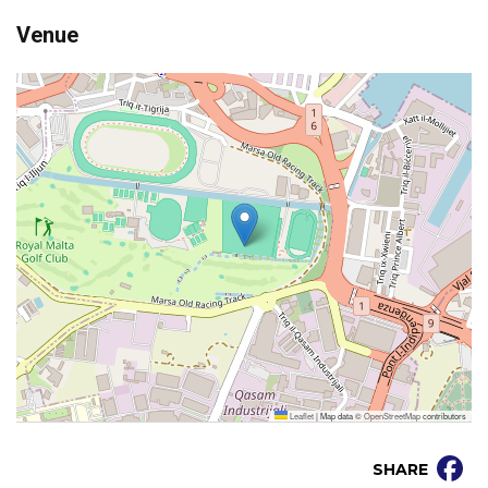
Venue
Leaflet
|
Map data ©
OpenStreetMap
contributors
SHARE