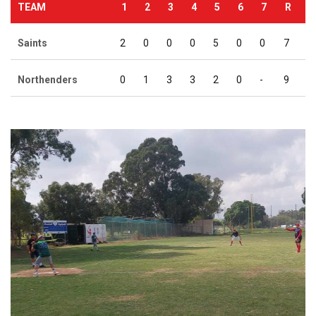
TEAM
1
2
3
4
5
6
7
R
Saints
2
0
0
0
5
0
0
7
Northenders
0
1
3
3
2
0
-
9